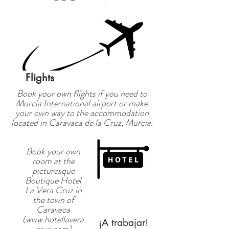
Flights
Book your own flights if you need to
Murcia International airport or make
your own way to the accommodation
located in Caravaca de la Cruz, Murcia.
Book your own
room at the
picturesque
Boutique Hotel
La Vera Cruz in
the town of
Caravaca
(
www.hotellavera
¡A trabajar!