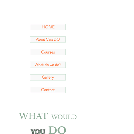
HOME
About CasaDO
Courses
What do we do?
Gallery
Contact
WHAT
WOULD
DO
YOU