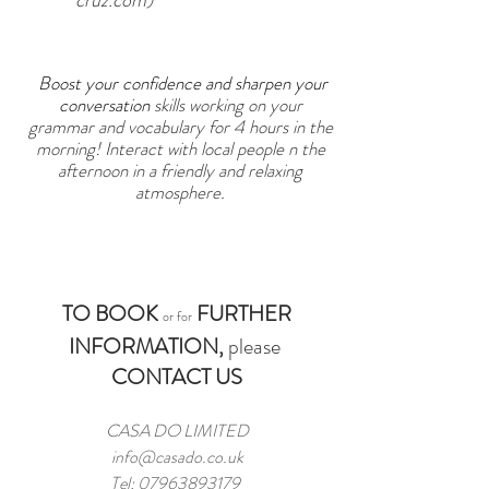
cruz.com
)
Boost your confidence and sharpen your
conversation
skills working on your
grammar and vocabulary for 4 hours in the
morning! Interact with local people n the
afternoon
in a friendly and relaxing
atmosphere.
TO BOOK
FURTHER
or for
INFORMATION,
please
CONTACT US
CASA DO LIMITED
info@casado.co.uk
Tel:
07963893179